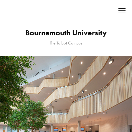
Bournemouth University
The Talbot Campus