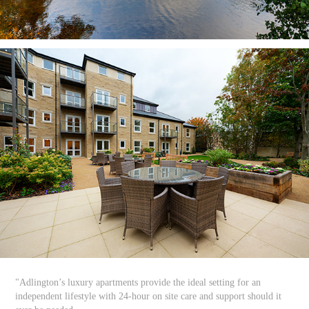
"Adlington’s luxury apartments provide the ideal setting for an
independent lifestyle with 24-hour on site care and support should it