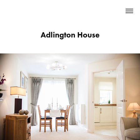
Adlington House